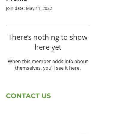
Join date: May 11, 2022
There’s nothing to show
here yet
When this member adds info about
themselves, you’ll see it here.
CONTACT US
First Name
Last Name