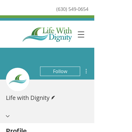
(630) 549-0654
More actions
Follow
Writer
Life with Dignity
Profile