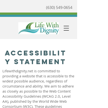
(630) 549-0654
Accessibilit
y Statement
Lifewithdignity.net is committed to
providing a website that is accessible to the
widest possible audience, regardless of
circumstance and ability. We aim to adhere
as closely as possible to the Web Content
Accessibility Guidelines (WCAG 2.0, Level
AA), published by the World Wide Web
Consortium (W3C). These guidelines