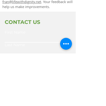
fran@lifewithdignity.net
. Your feedback will
help us make improvements.
CONTACT US
First Name
Last Name
Email
Write a message
SUBMIT FORM