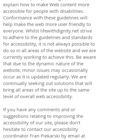
explain how to make Web content more
accessible for people with disabilities.
Conformance with these guidelines will
help make the web more user friendly to
everyone. Whilst lifewithdignity.net strive
to adhere to the guidelines and standards
for accessibility, it is not always possible to
do so in all areas of the website and we are
currently working to achieve this. Be aware
that due to the dynamic nature of the
website, minor issues may occasionally
occur as it is updated regularly. We are
continually seeking out solutions that will
bring all areas of the site up to the same
level of overall web accessibility.
If you have any comments and or
suggestions relating to improving the
accessibility of our site, please don't
hesitate to contact our accessibility
coordinator
Fran Piekarski
by email at