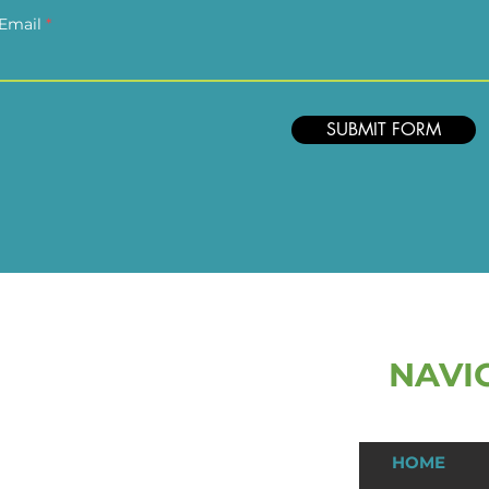
Email
SUBMIT FORM
NAVI
ast Name
HOME