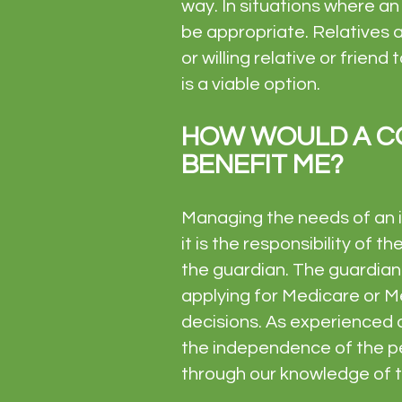
way. In situations where a
be appropriate. Relatives 
or willing relative or frien
is a viable option.
HOW WOULD A C
BENEFIT ME?
Managing the needs of an i
it is the responsibility of t
the guardian. The guardian 
applying for Medicare or Me
decisions. As experienced 
the independence of the pe
through our knowledge of th