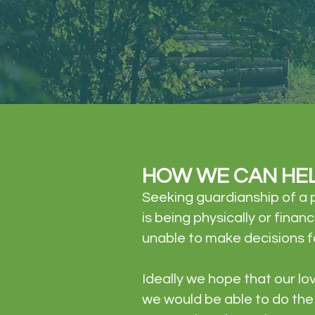
HOW WE CAN HE
Seeking guardianship of a p
is being physically or fina
unable to make decisions f
Ideally we hope that our l
we would be able to do the 