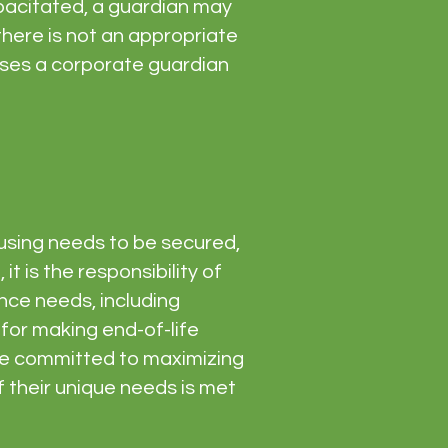
apacitated, a guardian may
here is not an appropriate
 cases a corporate guardian
using needs to be secured,
it is the responsibility of
ance needs, including
 for making end-of-life
are committed to maximizing
 their unique needs is met