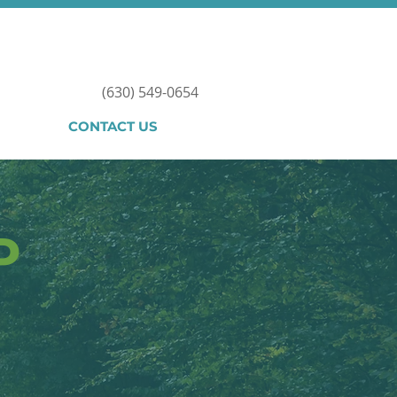
(630) 549-0654
CONTACT US
P