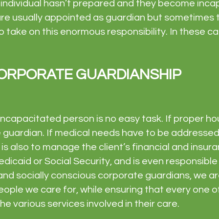
n individual hasn’t prepared and they become inc
are usually appointed as guardian but sometimes t
d to take on this enormous responsibility. In these
ORPORATE GUARDIANSHIP
ncapacitated person is no easy task. If proper ho
he guardian. If medical needs have to be addressed, 
is also to manage the client’s financial and insur
dicaid or Social Security, and is even responsible
and socially conscious corporate guardians, we 
ople we care for, while ensuring that every one of
e various services involved in their care.