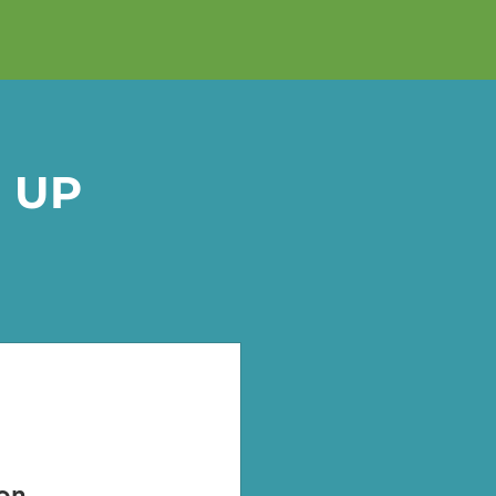
 UP
on.