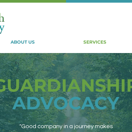
ABOUT US
SERVICES
GUARDIANSHI
ADVOCACY
"Good company in a journey makes