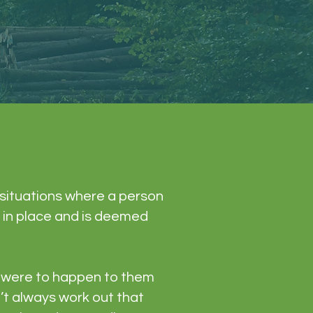
n situations where a person
s in place and is deemed
ng were to happen to them
n’t always work out that