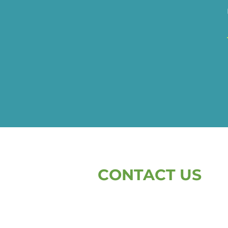
CONTACT US
First Name
L