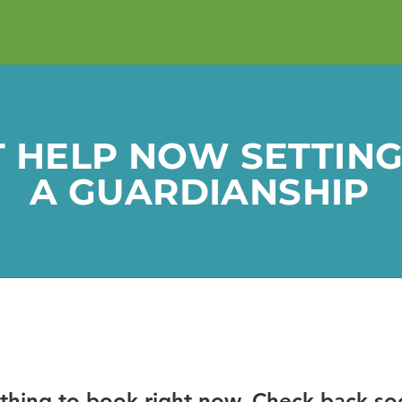
T HELP NOW
SETTING
A GUARDIANSHIP
thing to book right now. Check back so