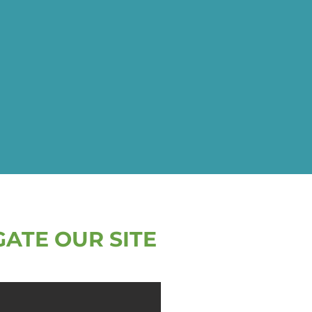
GATE OUR SITE