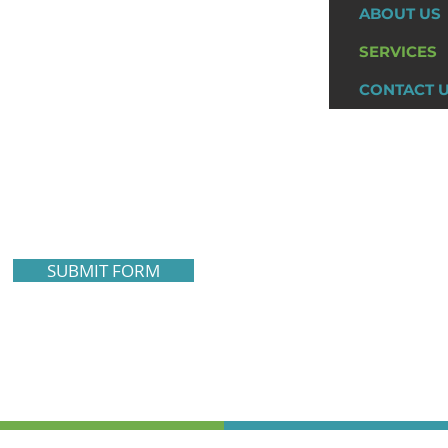
ABOUT US
SERVICES
CONTACT 
SUBMIT FORM