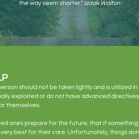
the way seem shorter."
Izaak Walton
LP
erson should not be taken lightly and is utilized i
ncially exploited or do not have advanced directive
or themselves.​
oved ones prepare for the future; that if somethi
very best for their care. Unfortunately, things do