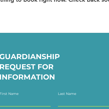
GUARDIANSHIP
REQUEST FOR
INFORMATION
First Name
Last Name