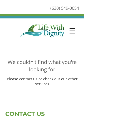
(630) 549-0654
We couldn't find what you're
looking for
Please contact us or check out our other
services
CONTACT US