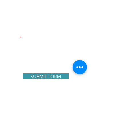
First Name
Last Name
Email
Write a message
SUBMIT FORM
NAVIGATE OUR SITE