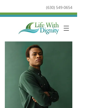
(630) 549-0654