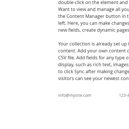
double-click on the element and 
Want to view and manage all your
the Content Manager button in t
left. Here, you can make changes
new fields, create dynamic page
Your collection is already set up 
content. Add your own content o
CSV file. Add fields for any type 
display, such as rich text, images
to click Sync after making changes
visitors can see your newest cont
info@mysite.com
123-