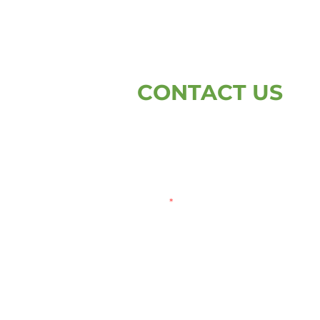
CONTACT US
First Name
L
Email
Write a message