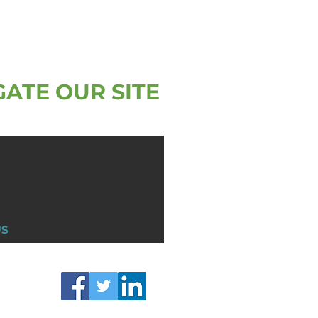
GATE OUR SITE
US