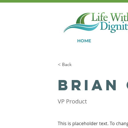
HOME
< Back
Brian
VP Product
This is placeholder text. To chan