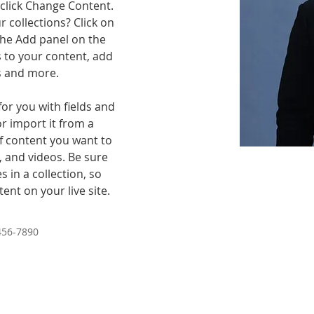
click Change Content. 
 collections? Click on 
he Add panel on the 
 to your content, add 
s and more.
for you with fields and 
r import it from a 
of content you want to 
, and videos. Be sure 
 in a collection, so 
ent on your live site. 
456-7890