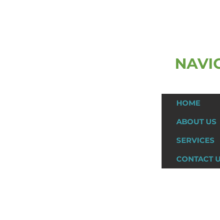
NAVI
ast Name
HOME
ABOUT US
SERVICES
CONTACT 