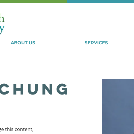
ABOUT US
SERVICES
 Chung
ge this content, 