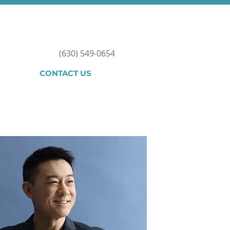
(630) 549-0654
CONTACT US